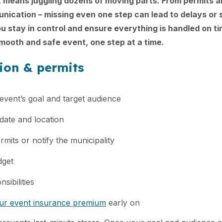
 means juggling dozens of moving parts. From permits a
ication – missing even one step can lead to delays or s
you stay in control and ensure everything is handled on t
ooth and safe event, one step at a time.
tion & permits
event’s goal and target audience
date and location
rmits or notify the municipality
dget
sibilities
our event insurance premium
early on