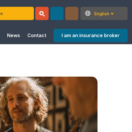
English
I am an insurance broker
News
Contact