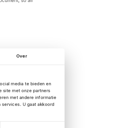
ocument, so all
Over
ocial media te bieden en
are clear and
e site met onze partners
ad weather or
eren met andere informatie
solid emergency
n services. U gaat akkoord
expected – and