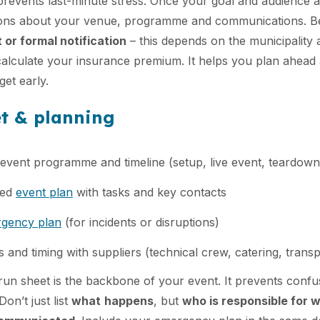
prevents last-minute stress. Once your goal and audience a
ions about your venue, programme and communications. B
 or formal notification
– this depends on the municipality 
calculate your insurance premium. It helps you plan ahead 
get early.
et & planning
event programme and timeline (setup, live event, teardown
led
event plan
with tasks and key contacts
gency plan
(for incidents or disruptions)
cs and timing with suppliers (technical crew, catering, transp
run sheet is the backbone of your event. It prevents conf
on’t just list
what
happens
, but
who is responsible for 