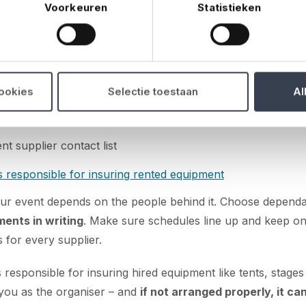
Voorkeuren
Statistieken
s & logistics
able suppliers and make clear arrangements
tracts and terms
cookies
Selectie toestaan
Al
ivery, setup and teardown
nt supplier contact list
 responsible for insuring rented equipment
ur event depends on the people behind it. Choose dependa
ments in writing
. Make sure schedules line up and keep on
s for every supplier.
 responsible for insuring hired equipment like tents, stages
o you as the organiser – and
if not arranged properly, it ca