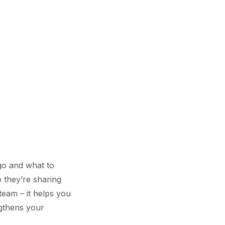
go and what to
o they’re sharing
team – it helps you
ngthens your