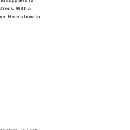
nd suppliers to
tress. With a
ime. Here’s how to