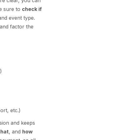
re clear, you can
e sure to
check if
and event type.
and factor the
)
ort, etc.)
usion and keeps
what
, and
how