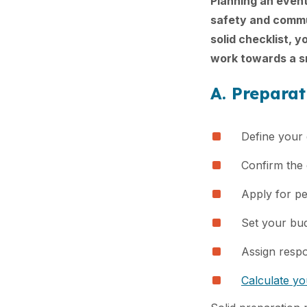
Planning an event
safety and commun
solid checklist, 
work towards a sm
A. Prepara
Define your 
Confirm the 
Apply for pe
Set your bu
Assign respon
Calculate y