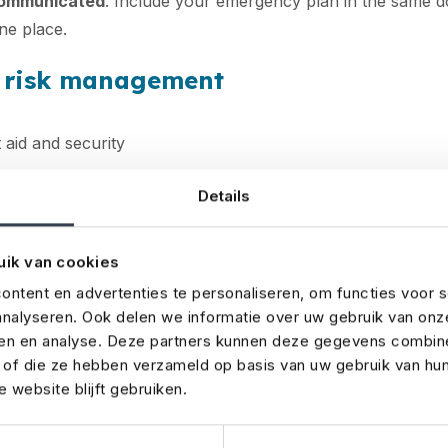
communicated
. Include your emergency plan in the same d
one place.
& risk management
 aid and security
rgency exits and assembly points
Details
weather risks and backup supplies
uik van cookies
s and decide which
insurance coverages
you need
ntent en advertenties te personaliseren, om functies voor s
es first. Work with your venue to ensure emergency exits 
nalyseren. Ook delen we informatie over uw gebruik van onz
s are accessible. Prepare for unexpected scenarios like b
ren en analyse. Deze partners kunnen deze gegevens combin
and arrange backups (e.g. tents, lighting or power). With a 
t of die ze hebben verzameld op basis van uw gebruik van hu
 website blijft gebruiken.
 event insurance cover, you’ll be fully prepared for the un
n safely and smoothly.