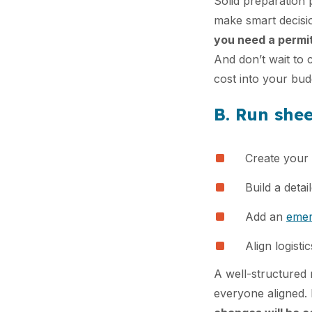
Solid preparation 
make smart decis
you need a permit
And don’t wait to 
cost into your bud
B. Run she
Create your 
Build a detai
Add an
emer
Align logisti
A well-structured 
everyone aligned. D