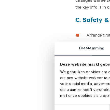
changes will be 
the key info is in 
C. Safety 
Arrange first
Identify eme
Toestemming
Prepare for 
Deze website maakt gebr
Assess risk
We gebruiken cookies om co
Safety always com
om ons websiteverkeer te a
emergency service
voor social media, adverte
technical issues, 
die u aan ze heeft verstrek
met onze cookies als u onze
plan and the right
your event can ru
Toestemmingsselectie