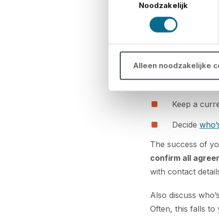
Noodzakelijk
D. Supplier
Choose reli
Confirm con
Alleen noodzakelijke 
Schedule del
Keep a curre
Decide
who’s
The success of yo
confirm all agree
with contact detail
Also discuss who’s
Often, this falls t