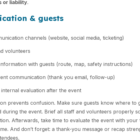
or liability
.
cation & guests
nication channels (website, social media, ticketing)
and volunteers
information with guests (route, map, safety instructions)
ent communication (thank you email, follow-up)
internal evaluation after the event
on prevents confusion. Make sure guests know where to 
 during the event. Brief all staff and volunteers properly s
tion. Afterwards, take time to evaluate the event with your 
time. And don’t forget: a thank-you message or recap stre
tendees.