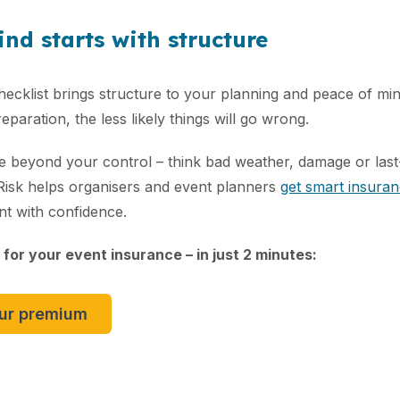
nd starts with structure
ecklist brings structure to your planning and peace of mi
paration, the less likely things will go wrong.
are beyond your control – think bad weather, damage or las
 Risk helps organisers and event planners
get smart insura
nt with confidence.
 for your event insurance – in just 2 minutes:
our premium