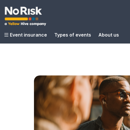
Event insurance
Types of events
About us