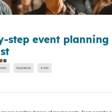
y-step event planning
st
ricks
Insurance
4 min