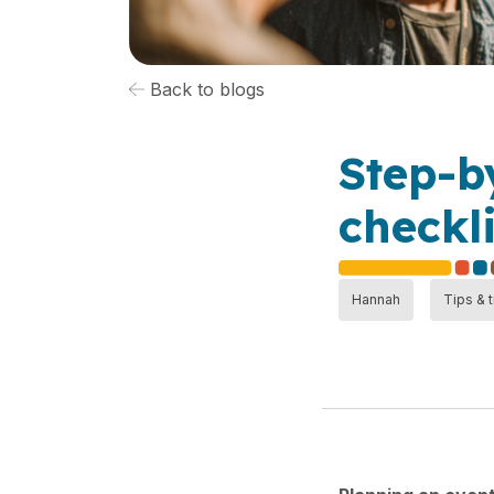
Back to blogs
Step-b
checkli
Hannah
Tips & t