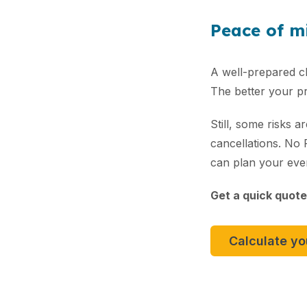
Peace of mi
A well-prepared ch
The better your pre
Still, some risks 
cancellations. No
can plan your eve
Get a quick quote
Calculate y