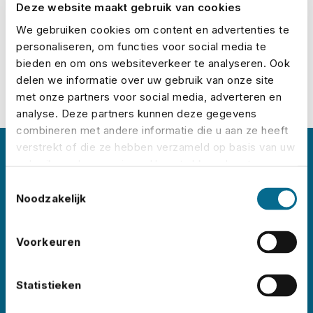
Deze website maakt gebruik van cookies
Calculate your premium
We gebruiken cookies om content en advertenties te
personaliseren, om functies voor social media te
bieden en om ons websiteverkeer te analyseren. Ook
delen we informatie over uw gebruik van onze site
met onze partners voor social media, adverteren en
analyse. Deze partners kunnen deze gegevens
combineren met andere informatie die u aan ze heeft
verstrekt of die ze hebben verzameld op basis van uw
About No Risk
gebruik van hun services. U gaat akkoord met onze
cookies als u onze website blijft gebruiken.
Toestemmingsselectie
Noodzakelijk
No Risk is the leading event insurance specialist
in the Netherlands, with clients like
Lowlands
,
Pride Amsterdam
,
ADE
,
Sziget
,
Wildeburg
, and
Voorkeuren
Pinkpop
. Each year, we insure thousands of
events worldwide – in all shapes and sizes.
Statistieken