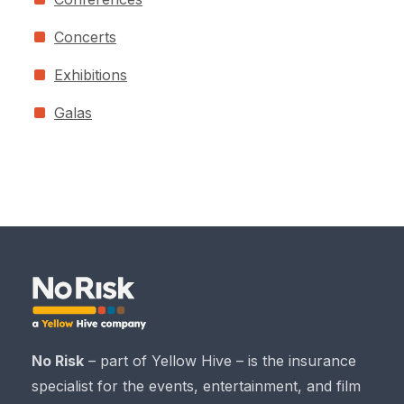
Concerts
Exhibitions
Galas
No Risk
– part of Yellow Hive – is the insurance
specialist for the events, entertainment, and film