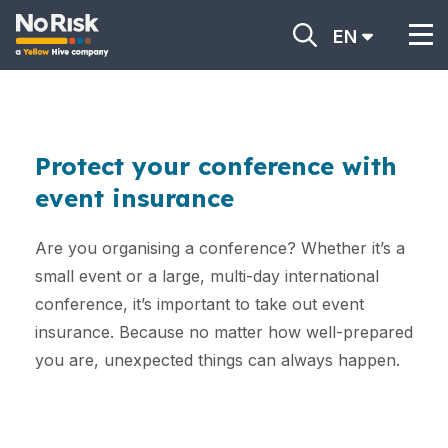
EN
Protect your conference with
event insurance
Are you organising a conference? Whether it’s a
small event or a large, multi-day international
conference, it’s important to take out event
insurance. Because no matter how well-prepared
you are, unexpected things can always happen.