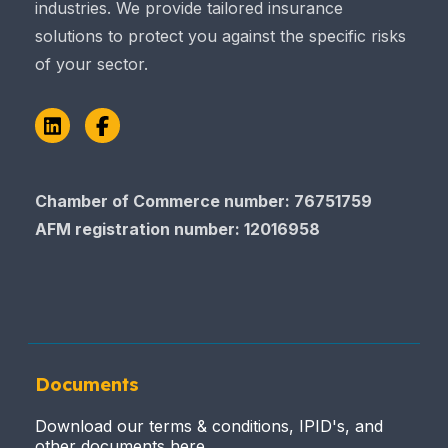
industries. We provide tailored insurance
solutions to protect you against the specific risks
of your sector.
LinkedIn
Facebook
Chamber of Commerce number: 76751759
AFM registration number
: 12016958
Documents
Download our terms & conditions, IPID's, and
other documents here.