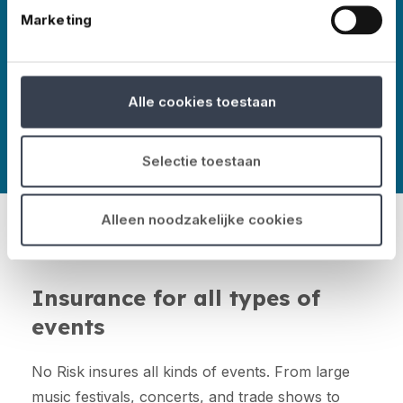
More about No Risk
Marketing
Alle cookies toestaan
Selectie toestaan
Alleen noodzakelijke cookies
Insurance for all types of
events
No Risk insures all kinds of events. From large
music festivals, concerts, and trade shows to