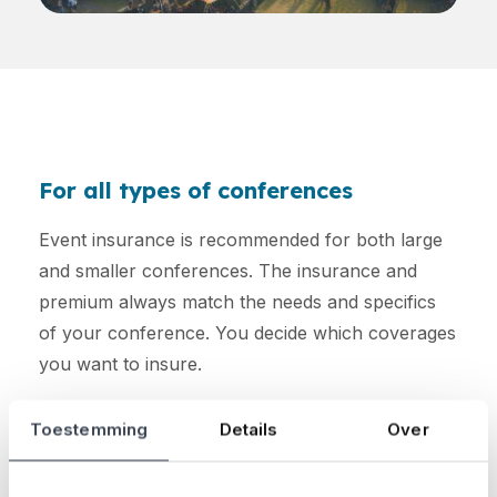
For all types of conferences
Event insurance is recommended for both large
and smaller conferences. The insurance and
premium always match the needs and specifics
of your conference. You decide which coverages
you want to insure.
Curious about how much your premium will be?
Toestemming
Details
Over
Calculate it here: