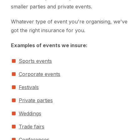
smaller parties and private events.
Whatever type of event you're organising, we've
got the right insurance for you.
Examples of events we insure:
Sports events
Corporate events
Festivals
Private parties
Weddings
Trade fairs
Conferences