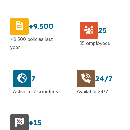
+9.500
25
+9.500 policies last
25 employees
year
7
24/7
Active in 7 countries
Available 24/7
+15