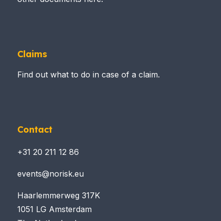
Claims
Find out what to do in case of a claim.
Contact
+31 20 211 12 86
events@norisk.eu
Haarlemmerweg 317K
1051 LG Amsterdam