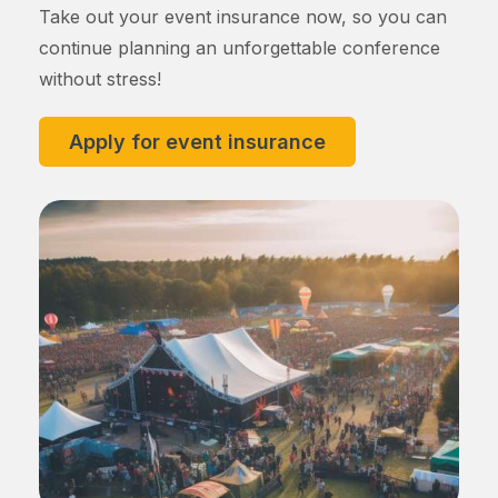
Take out your event insurance now, so you can
continue planning an unforgettable conference
without stress!
Apply for event insurance