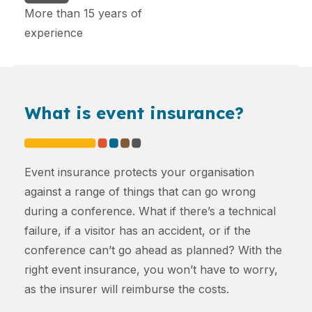
More than 15 years of
experience
What is event insurance?
Event insurance protects your organisation
against a range of things that can go wrong
during a conference. What if there’s a technical
failure, if a visitor has an accident, or if the
conference can’t go ahead as planned? With the
right event insurance, you won’t have to worry,
as the insurer will reimburse the costs.