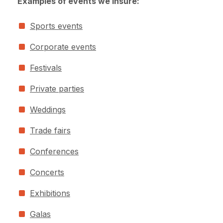
Examples of events we insure:
Sports events
Corporate events
Festivals
Private parties
Weddings
Trade fairs
Conferences
Concerts
Exhibitions
Galas