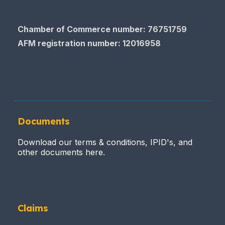
Chamber of Commerce number: 76751759
AFM registration number
: 12016958
Documents
Download our terms & conditions, IPID's, and
other documents here.
Claims