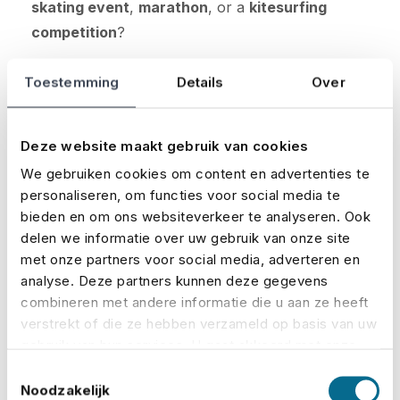
skating event
,
marathon
, or a
kitesurfing
competition
?
The insurance and premium are always tailored
Toestemming
Details
Over
to your specific event. You decide which
coverages you want to include.
Deze website maakt gebruik van cookies
Curious about how much your premium will be?
We gebruiken cookies om content en advertenties te
Calculate it here:
personaliseren, om functies voor social media te
bieden en om ons websiteverkeer te analyseren. Ook
delen we informatie over uw gebruik van onze site
Calculate your premium
met onze partners voor social media, adverteren en
analyse. Deze partners kunnen deze gegevens
Request a quote
combineren met andere informatie die u aan ze heeft
verstrekt of die ze hebben verzameld op basis van uw
gebruik van hun services. U gaat akkoord met onze
cookies als u onze website blijft gebruiken.
Toestemmingsselectie
Noodzakelijk