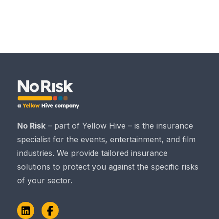
No Risk
– part of Yellow Hive – is the insurance
specialist for the events, entertainment, and film
industries. We provide tailored insurance
solutions to protect you against the specific risks
of your sector.
LinkedIn
Facebook