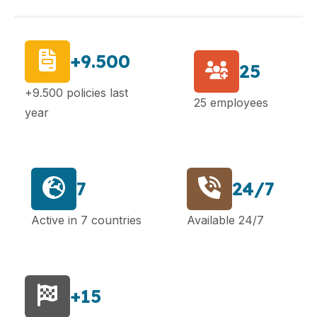
+9.500
25
+9.500 policies last
25 employees
year
7
24/7
Active in 7 countries
Available 24/7
+15