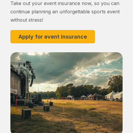
Take out your event insurance now, so you can
continue planning an unforgettable sports event
without stress!
Apply for event insurance