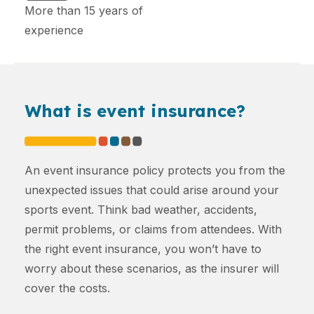
More than 15 years of
experience
What is event insurance?
An event insurance policy protects you from the
unexpected issues that could arise around your
sports event. Think bad weather, accidents,
permit problems, or claims from attendees. With
the right event insurance, you won’t have to
worry about these scenarios, as the insurer will
cover the costs.