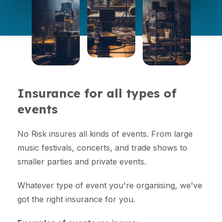
Insurance for all types of
events
No Risk insures all kinds of events. From large
music festivals, concerts, and trade shows to
smaller parties and private events.
Whatever type of event you're organising, we've
got the right insurance for you.