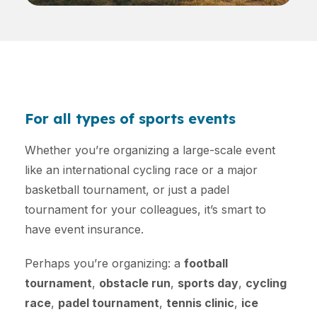
For all types of sports events
Whether you’re organizing a large-scale event
like an international cycling race or a major
basketball tournament, or just a padel
tournament for your colleagues, it’s smart to
have event insurance.
Perhaps you’re organizing: a
football
tournament
,
obstacle run
,
sports day
,
cycling
race
,
padel tournament
,
tennis clinic
,
ice