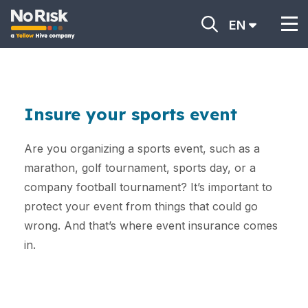
EN
Insure your sports event
Are you organizing a sports event, such as a
marathon, golf tournament, sports day, or a
company football tournament? It’s important to
protect your event from things that could go
wrong. And that’s where event insurance comes
in.