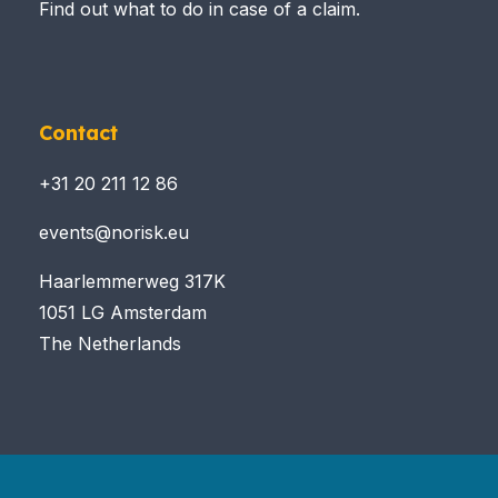
Find out what to do in case of a claim.
Contact
+31 20 211 12 86
events@norisk.eu
Haarlemmerweg 317K
1051 LG Amsterdam
The Netherlands