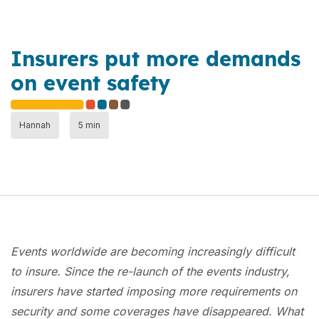
Insurers put more demands
on event safety
Hannah
5 min
Events worldwide are becoming increasingly difficult
to insure. Since the re-launch of the events industry,
insurers have started imposing more requirements on
security and some coverages have disappeared. What