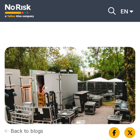
EN
Back to blogs