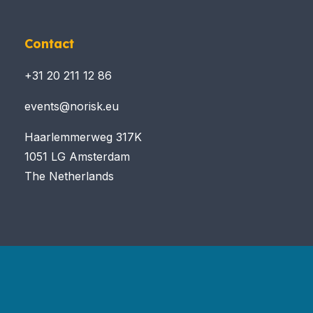
Contact
+31 20 211 12 86
events@norisk.eu
Haarlemmerweg 317K
1051 LG Amsterdam
The Netherlands