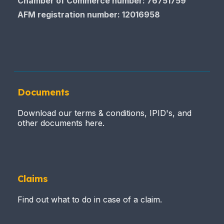
Chamber of Commerce number: 76751759
AFM registration number
: 12016958
Documents
Download our terms & conditions, IPID's, and
other documents here.
Claims
Find out what to do in case of a claim.