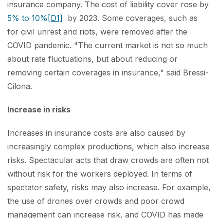
insurance company. The cost of liability cover rose by
5% to 10%
[D1]
by 2023. Some coverages, such as
for civil unrest and riots, were removed after the
COVID pandemic. "The current market is not so much
about rate fluctuations, but about reducing or
removing certain coverages in insurance," said Bressi-
Cilona.
Increase in risks
Increases in insurance costs are also caused by
increasingly complex productions, which also increase
risks. Spectacular acts that draw crowds are often not
without risk for the workers deployed. In terms of
spectator safety, risks may also increase. For example,
the use of drones over crowds and poor crowd
management can increase risk, and COVID has made