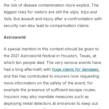
the risk of disease contamination more explicit. The
biggest risks for visitors are still the
slips, trips and
falls
. But assault and injury after a confrontation with
security can also lead to compensation claims.
Astroworld
A special mention in this context should be given to
the 2021 Astroworld festival in Houston, Texas, at
which ten people died. The very serious events have
had a long aftermath with
huge claims for damages
,
and this has contributed to insurers now requesting
more information on the safety of the event, for
example the presence of sufficient escape routes.
Insurers may also mandate measures such as
deploying metal detectors at entrances to keep out