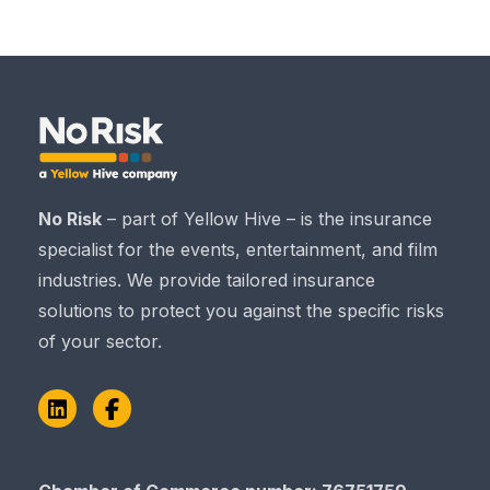
No Risk
– part of Yellow Hive – is the insurance
specialist for the events, entertainment, and film
industries. We provide tailored insurance
solutions to protect you against the specific risks
of your sector.
LinkedIn
Facebook