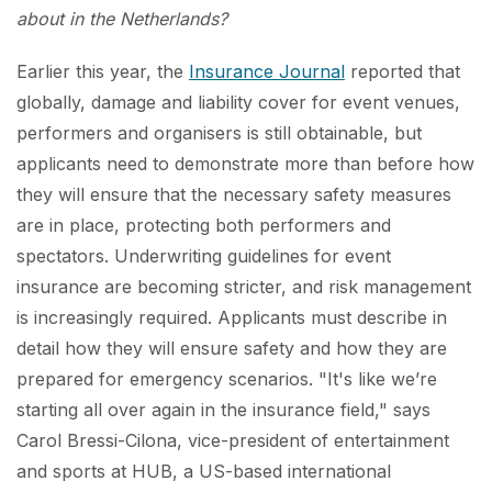
about in the Netherlands?
Earlier this year, the
Insurance Journal
reported that
globally, damage and liability cover for event venues,
performers and organisers is still obtainable, but
applicants need to demonstrate more than before how
they will ensure that the necessary safety measures
are in place, protecting both performers and
spectators. Underwriting guidelines for event
insurance are becoming stricter, and risk management
is increasingly required. Applicants must describe in
detail how they will ensure safety and how they are
prepared for emergency scenarios. "It's like we’re
starting all over again in the insurance field," says
Carol Bressi-Cilona, vice-president of entertainment
and sports at HUB, a US-based international