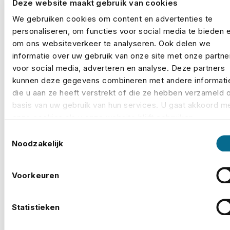
Deze website maakt gebruik van cookies
Michiel Bredius of No Risk, insurers do not make
We gebruiken cookies om content en advertenties te
specific demands, but when a security plan is
personaliseren, om functies voor social media te bieden 
substandard they can decide not to insure, or to
om ons websiteverkeer te analyseren. Ook delen we
charge a higher deductible.
informatie over uw gebruik van onze site met onze partne
voor social media, adverteren en analyse. Deze partners
Weather-related cover is also a major component of
kunnen deze gegevens combineren met andere informati
an event's insurance amount in the Netherlands. One
die u aan ze heeft verstrekt of die ze hebben verzameld 
basis van uw gebruik van hun services. U gaat akkoord m
example of this is the
Guilty Pleasure Festival
, a two-
onze cookies als u onze website blijft gebruiken.
day festival around the Gaasperplas lake in
Toestemmingsselectie
Amsterdam, which was cancelled on Sunday 9 July
Noodzakelijk
2023 due to approaching thunderstorms, wind gusts
and hail. In a statement, the organisers said that, after
Voorkeuren
frequent contact with the security services, their
insurance broker No Risk and the weather services,
given the locality and the uncertainty of where and in
Statistieken
what severity the extreme weather would impact the