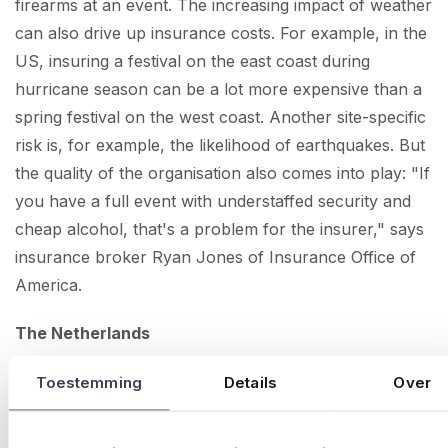
firearms at an event. The increasing impact of weather
can also drive up insurance costs. For example, in the
US, insuring a festival on the east coast during
hurricane season can be a lot more expensive than a
spring festival on the west coast. Another site-specific
risk is, for example, the likelihood of earthquakes. But
the quality of the organisation also comes into play: "If
you have a full event with understaffed security and
cheap alcohol, that's a problem for the insurer," says
insurance broker Ryan Jones of Insurance Office of
America.
The Netherlands
In our country, insurers' requirements for event
Toestemming
Details
Over
security still seem limited, as generally the Dutch event
market is very professionally managed. According to