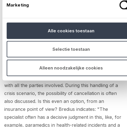
venue, the risk was too great to take. This was a
Marketing
situation in which, in the end, in consultation with the
security services and No Risk, they had to cancel the
second day of the event.
Alle cookies toestaan
Looking ahead
Selectie toestaan
What are the financial implications of stopping an
event, is it insured and how is the decision made? In
Alleen noodzakelijke cookies
scenario planning sessions held before a major event,
such issues can be thought through well in advance
with all the parties involved. During this handling of a
crisis scenario, the possibility of cancellation is often
also discussed. Is this even an option, from an
insurance point of view? Bredius indicates: "The
specialist often has a decisive judgment in this, like, for
example, paramedics in health-related incidents and a