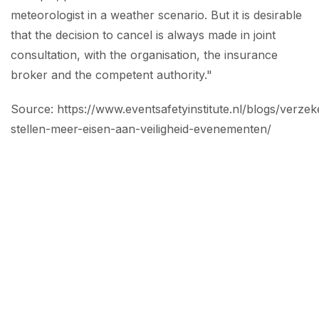
meteorologist in a weather scenario. But it is desirable
that the decision to cancel is always made in joint
consultation, with the organisation, the insurance
broker and the competent authority."
Source: https://www.eventsafetyinstitute.nl/blogs/verzek
stellen-meer-eisen-aan-veiligheid-evenementen/