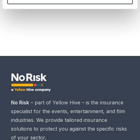
also
contact
us, and take out
insurance through us
.
No Risk
– part of Yellow Hive – is the insurance
specialist for the events, entertainment, and film
industries. We provide tailored insurance
solutions to protect you against the specific risks
of your sector.