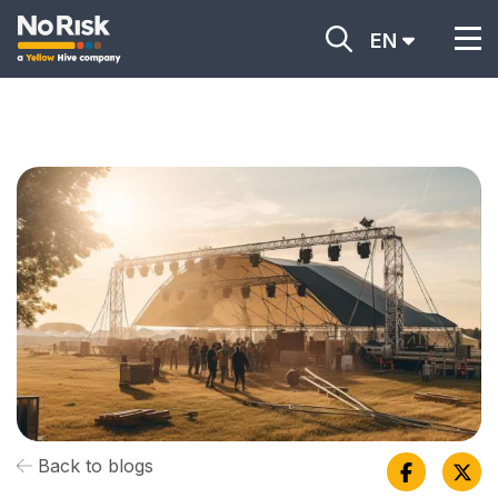
EN
Back to blogs