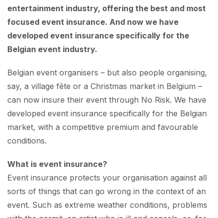
entertainment industry, offering the best and most
focused event insurance. And now we have
developed event insurance specifically for the
Belgian event industry.
Belgian event organisers – but also people organising,
say, a village fête or a Christmas market in Belgium –
can now insure their event through No Risk. We have
developed event insurance specifically for the Belgian
market, with a competitive premium and favourable
conditions.
What is event insurance?
Event insurance protects your organisation against all
sorts of things that can go wrong in the context of an
event. Such as extreme weather conditions, problems