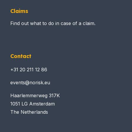
Claims
Find out what to do in case of a claim.
Contact
+31 20 211 12 86
events@norisk.eu
Haarlemmerweg 317K
1051 LG Amsterdam
The Netherlands