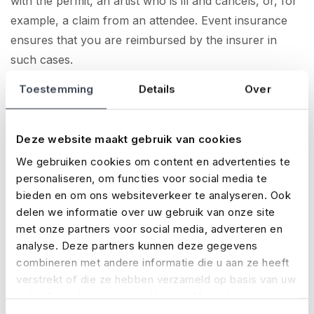
with the permit, an artist who is ill and cancels, or, for
example, a claim from an attendee. Event insurance
ensures that you are reimbursed by the insurer in
such cases.
Toestemming
Details
Over
For all types of events
Taking out event insurance for all types of events is a
good idea. Whether you are organising a big festival or
Deze website maakt gebruik van cookies
concert, or, for example, a conference, a sports
We gebruiken cookies om content en advertenties te
tournament, a village fête or a Christmas market. Even
personaliseren, om functies voor social media te
if you celebrate your birthday with a one-off big party,
bieden en om ons websiteverkeer te analyseren. Ook
it can be a good idea to take out event insurance.
delen we informatie over uw gebruik van onze site
met onze partners voor social media, adverteren en
About No Risk
analyse. Deze partners kunnen deze gegevens
combineren met andere informatie die u aan ze heeft
No Risk is an international insurance specialist for the
verstrekt of die ze hebben verzameld op basis van uw
events industry, with clients such as Sziget, Pride
gebruik van hun services. U gaat akkoord met onze
Amsterdam, ADE and Metallica. Every year, we insure
cookies als u onze website blijft gebruiken.