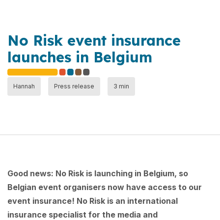
No Risk event insurance
launches in Belgium
Hannah
Press release
3 min
Good news: No Risk is launching in Belgium, so
Belgian event organisers now have access to our
event insurance! No Risk is an international
insurance specialist for the media and