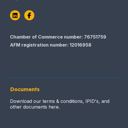
LinkedIn
Facebook
Chamber of Commerce number: 76751759
AFM registration number
: 12016958
Documents
Download our terms & conditions, IPID's, and
other documents here.