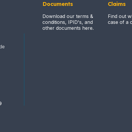
Documents
Claims
Download our terms &
Find out w
conditions, IPID's, and
case of a c
other documents here.
ide
9