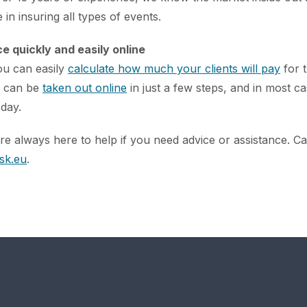
 in insuring all types of events.
e quickly and easily online
ou can easily
calculate how much your clients will pay
for t
s can be
taken out online
in just a few steps, and in most ca
 day.
e always here to help if you need advice or assistance. Ca
sk.eu
.