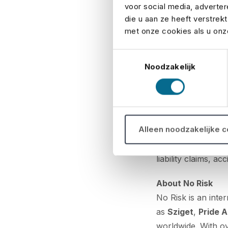
voor social media, adverte
specifically desi
die u aan ze heeft verstrek
met onze cookies als u onze
Belgian insurance 
We insure all types
Toestemmingsselectie
tournaments, and v
Noodzakelijk
the Belgian events
Event insurance: 
Event insurance is
Alleen noodzakelijke 
corporate party, a 
protects them aga
liability claims, 
About No Risk
No Risk is an inter
as
Sziget
,
Pride 
worldwide. With o