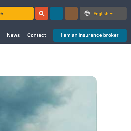
English
I am an insurance broker
News
Contact