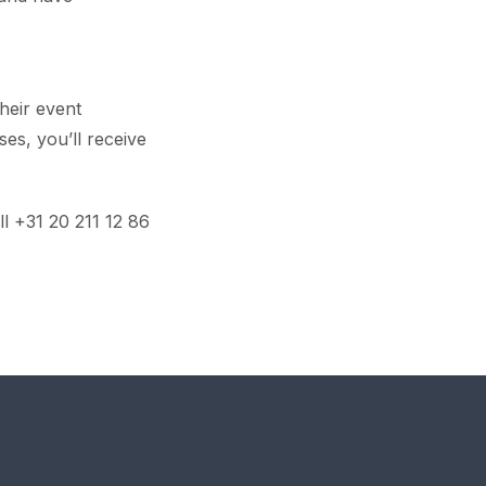
heir event
ses, you’ll receive
ll +31 20 211 12 86