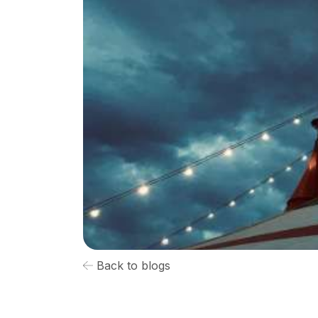
Back to blogs