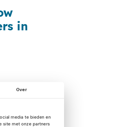
now
rs in
Over
Risk. As an
ry, we offer the
ocial media te bieden en
e site met onze partners
 a policy