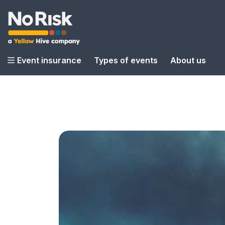
Event insurance
Types of events
About us