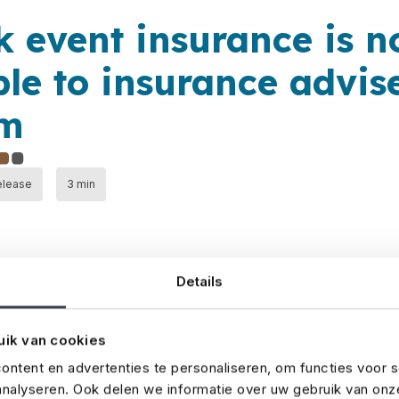
k event insurance is 
ble to insurance advise
um
elease
3 min
Details
uik van cookies
 advisers can now take out event insurance through No 
urance specialist for the media and entertainment indust
ntent en advertenties te personaliseren, om functies voor s
nalyseren. Ook delen we informatie over uw gebruik van onz
ve and tailored event insurance. Now, we’ve developed