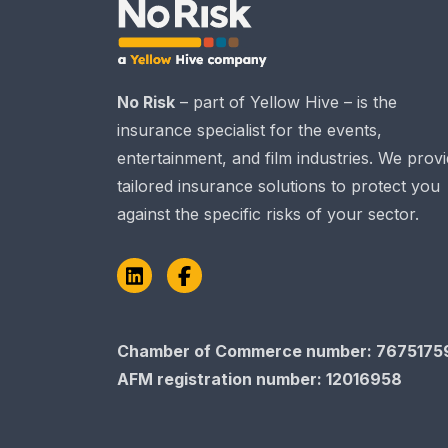
No Risk
– part of Yellow Hive – is the
insurance specialist for the events,
entertainment, and film industries. We prov
tailored insurance solutions to protect you
against the specific risks of your sector.
LinkedIn
Facebook
Chamber of Commerce number: 7675175
AFM registration number
: 12016958