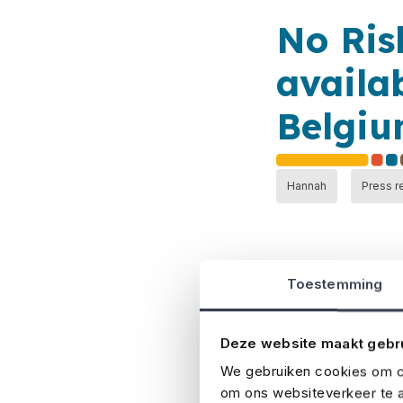
No Ris
availa
Belgi
Hannah
Press r
Toestemming
Deze website maakt gebr
Belgian insurance
international ins
We gebruiken cookies om co
om ons websiteverkeer te a
most comprehensi