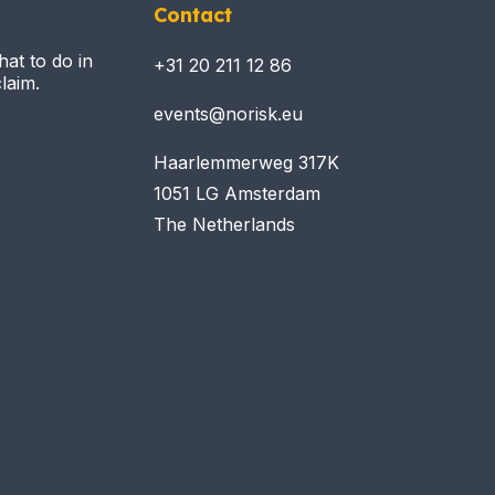
Contact
hat to do in
+31 20 211 12 86
laim.
events@norisk.eu
Haarlemmerweg 317K
1051 LG Amsterdam
The Netherlands