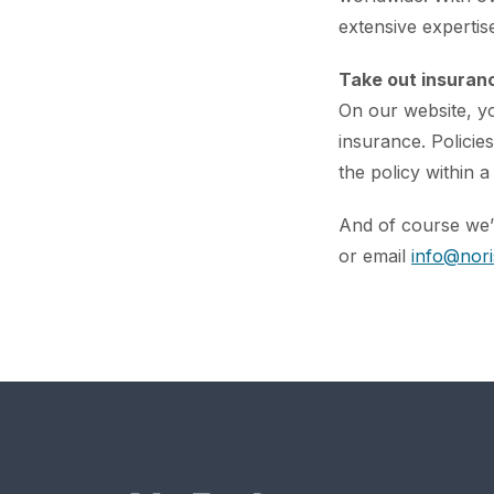
extensive expertise
Take out insuranc
On our website, y
insurance. Policie
the policy within a
And of course we’r
or email
info@nori