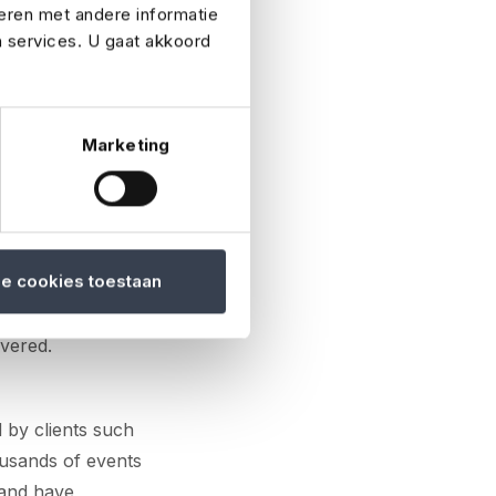
eren met andere informatie
n services. U gaat akkoord
ce for a client.
irs, sports
specific needs of
Marketing
rms.
is organising a
le cookies toestaan
e, event insurance
and bad weather to
overed.
d by clients such
ousands of events
 and have