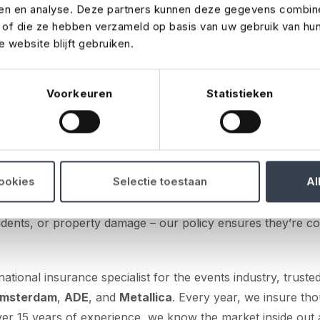
ren en analyse. Deze partners kunnen deze gegevens combin
gned for the Belgian event industry.
t of die ze hebben verzameld op basis van uw gebruik van hu
 website blijft gebruiken.
advisers can now turn to No Risk if they need event insuran
 of events, from corporate parties and festivals to trade fa
illage fêtes. Our event insurance is designed to match the 
Voorkeuren
Statistieken
 industry, offering competitive premiums and favourable te
for all types of parties and events
 a smart choice for any type of event. Whether your client 
cookies
Selectie toestaan
Al
festival, a trade fair, a sports tournament, or a village fêt
inst unexpected setbacks. From last-minute cancellations 
accidents, or property damage – our policy ensures they’re c
national insurance specialist for the events industry, truste
Amsterdam
,
ADE
, and
Metallica
. Every year, we insure th
ver 15 years of experience, we know the market inside out