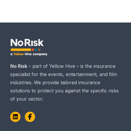
No Risk
– part of Yellow Hive – is the insurance
specialist for the events, entertainment, and film
industries. We provide tailored insurance
solutions to protect you against the specific risks
of your sector.
LinkedIn
Facebook