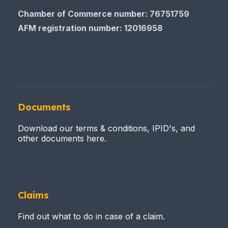
Chamber of Commerce number: 76751759
AFM registration number
: 12016958
Documents
Download our terms & conditions, IPID's, and
other documents here.
Claims
Find out what to do in case of a claim.