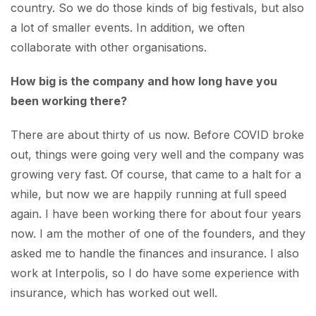
country. So we do those kinds of big festivals, but also
a lot of smaller events. In addition, we often
collaborate with other organisations.
How big is the company and how long have you
been working there?
There are about thirty of us now. Before COVID broke
out, things were going very well and the company was
growing very fast. Of course, that came to a halt for a
while, but now we are happily running at full speed
again. I have been working there for about four years
now. I am the mother of one of the founders, and they
asked me to handle the finances and insurance. I also
work at Interpolis, so I do have some experience with
insurance, which has worked out well.