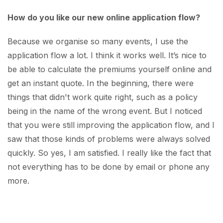
How do you like our new online application flow?
Because we organise so many events, I use the
application flow a lot. I think it works well. It’s nice to
be able to calculate the premiums yourself online and
get an instant quote. In the beginning, there were
things that didn't work quite right, such as a policy
being in the name of the wrong event. But I noticed
that you were still improving the application flow, and I
saw that those kinds of problems were always solved
quickly. So yes, I am satisfied. I really like the fact that
not everything has to be done by email or phone any
more.