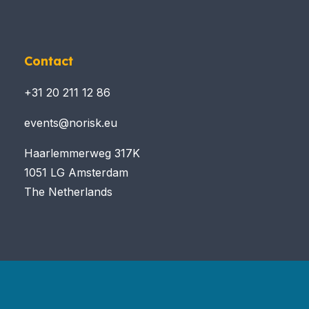
Contact
+31 20 211 12 86
events@norisk.eu
Haarlemmerweg 317K
1051 LG Amsterdam
The Netherlands