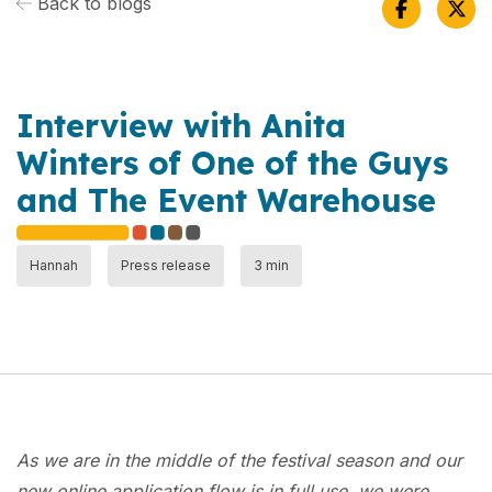
Back to blogs
Interview with Anita
Winters of One of the Guys
and The Event Warehouse
Hannah
Press release
3 min
As we are in the middle of the festival season and our
new online application flow is in full use, we were