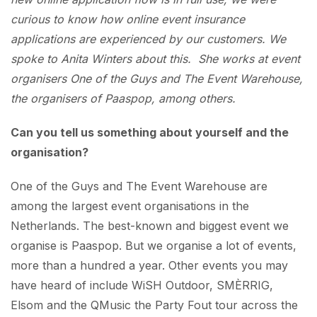
curious to know how online event insurance
applications are experienced by our customers. We
spoke to Anita Winters about this. She works at event
organisers One of the Guys and The Event Warehouse,
the organisers of Paaspop, among others.
Can you tell us something about yourself and the
organisation?
One of the Guys and The Event Warehouse are
among the largest event organisations in the
Netherlands. The best-known and biggest event we
organise is Paaspop. But we organise a lot of events,
more than a hundred a year. Other events you may
have heard of include WiSH Outdoor, SMÈRRIG,
Elsom and the QMusic the Party Fout tour across the