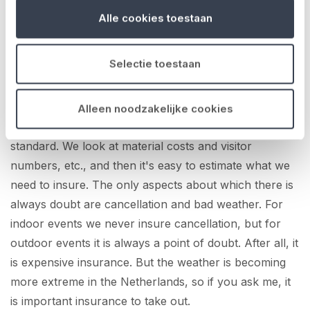
advice and a quote. And for smaller events, I calculate
Alle cookies toestaan
the premiums and apply for insurance online. What I
like about you guys is that the lines of communication
Selectie toestaan
are so short. If I have a question, I can always call
Maarten or the office and get an immediate answer.
Estimating the risks, I think, is pretty straightforward.
Alleen noodzakelijke cookies
Things like equipment and liability we actually insure as
standard. We look at material costs and visitor
numbers, etc., and then it's easy to estimate what we
need to insure. The only aspects about which there is
always doubt are cancellation and bad weather. For
indoor events we never insure cancellation, but for
outdoor events it is always a point of doubt. After all, it
is expensive insurance. But the weather is becoming
more extreme in the Netherlands, so if you ask me, it
is important insurance to take out.