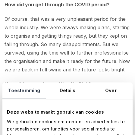
How did you get through the COVID period?
Of course, that was a very unpleasant period for the
whole industry. We were always making plans, starting
to organise and getting things ready, but they kept on
falling through. So many disappointments. But we
survived, using the time well to further professionalise
the organisation and make it ready for the future. Now
we are back in full swing and the future looks bright.
How did you end up at Klap No Risk?
Toestemming
Details
Over
The Event Warehouse, founders of Paaspop and a
number of other events, were long-time clients of
Deze website maakt gebruik van cookies
Klap No Risk. Through them we came to you, and
We gebruiken cookies om content en advertenties te
now we insure all our festivals with you.
personaliseren, om functies voor social media te