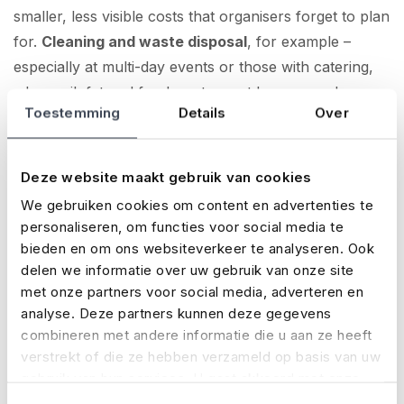
smaller, less visible costs that organisers forget to plan
for.
Cleaning and waste disposal
, for example –
especially at multi-day events or those with catering,
where oil, fat and food waste must be removed.
Toestemming
Details
Over
Volunteers
also come with costs: meals, travel
expenses, clothing or small stipends. And if you’re
Deze website maakt gebruik van cookies
working with a
professional crew
, there are labour
We gebruiken cookies om content en advertenties te
costs too.
personaliseren, om functies voor social media te
bieden en om ons websiteverkeer te analyseren. Ook
Weather conditions
can also lead to unexpected
delen we informatie over uw gebruik van onze site
expenses – like grit, extra tent covers, supplier delays
met onze partners voor social media, adverteren en
or even changes to the programme. These can all add
analyse. Deze partners kunnen deze gegevens
up quickly if you haven’t planned for them in advance.
combineren met andere informatie die u aan ze heeft
verstrekt of die ze hebben verzameld op basis van uw
How to keep your costs under control
gebruik van hun services. U gaat akkoord met onze
cookies als u onze website blijft gebruiken.