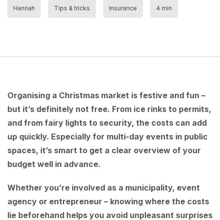
Hannah
Tips & tricks
Insurance
4 min
Organising a Christmas market is festive and fun –
but it’s definitely not free. From ice rinks to permits,
and from fairy lights to security, the costs can add
up quickly. Especially for multi-day events in public
spaces, it’s smart to get a clear overview of your
budget well in advance.
Whether you’re involved as a municipality, event
agency or entrepreneur – knowing where the costs
lie beforehand helps you avoid unpleasant surprises