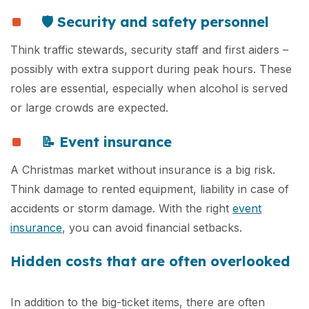
🛡️ Security and safety personnel
Think traffic stewards, security staff and first aiders –
possibly with extra support during peak hours. These
roles are essential, especially when alcohol is served
or large crowds are expected.
📝 Event insurance
A Christmas market without insurance is a big risk.
Think damage to rented equipment, liability in case of
accidents or storm damage. With the right
event
insurance
, you can avoid financial setbacks.
Hidden costs that are often overlooked
In addition to the big-ticket items, there are often