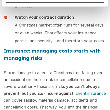
to cover?
Watch your contract duration
A Christmas market often runs for several days
or even weeks. That affects your insurance,
permits and security – and therefore your costs.
Insurance: managing costs starts with
managing risks
Storm damage to a tent, a Christmas tree falling over,
an accident on the ice rink or cancellation due to
severe weather – these are
risks you can’t always
prevent, but you
can
insure against
.
Event insurance
can cover liability, material damage, accidents and
cancellation costs. That way, you limit the financial