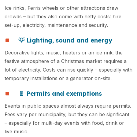
Ice rinks, Ferris wheels or other attractions draw
crowds – but they also come with hefty costs: hire,
set-up, electricity, maintenance and security.
💡 Lighting, sound and energy
Decorative lights, music, heaters or an ice rink: the
festive atmosphere of a Christmas market requires a
lot of electricity. Costs can rise quickly – especially with
temporary installations or a generator on-site.
📄 Permits and exemptions
Events in public spaces almost always require permits.
Fees vary per municipality, but they can be significant
– especially for multi-day events with food, drink or
live music.