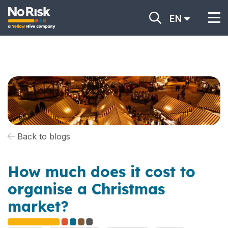
EN
Back to blogs
How much does it cost to
organise a Christmas
market?