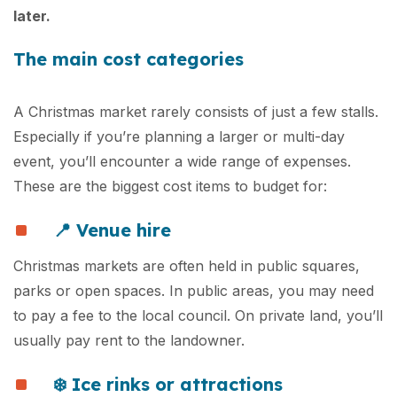
later.
The main cost categories
A Christmas market rarely consists of just a few stalls.
Especially if you’re planning a larger or multi-day
event, you’ll encounter a wide range of expenses.
These are the biggest cost items to budget for:
📍
Venue hire
Christmas markets are often held in public squares,
parks or open spaces. In public areas, you may need
to pay a fee to the local council. On private land, you’ll
usually pay rent to the landowner.
❄️ Ice rinks or attractions