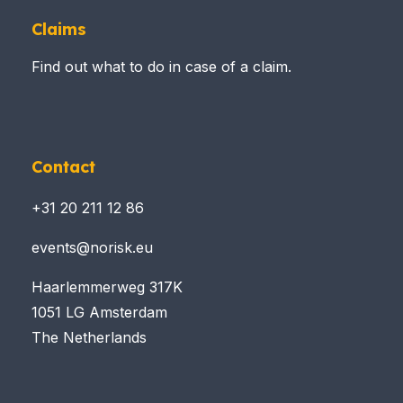
Claims
Find out what to do in case of a claim.
Contact
+31 20 211 12 86
events@norisk.eu
Haarlemmerweg 317K
1051 LG Amsterdam
The Netherlands