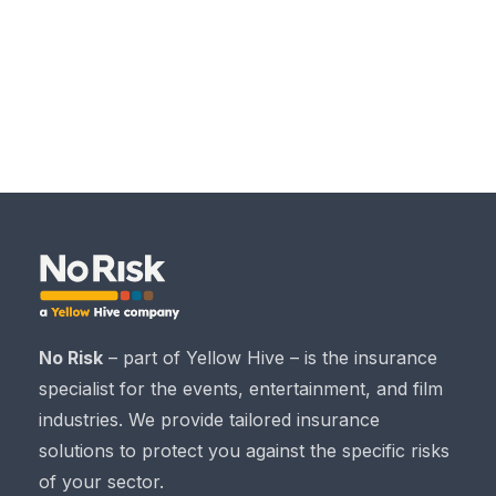
No Risk
– part of Yellow Hive – is the insurance
specialist for the events, entertainment, and film
industries. We provide tailored insurance
solutions to protect you against the specific risks
of your sector.