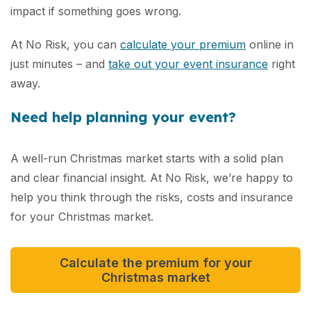
impact if something goes wrong.
At No Risk, you can
calculate your premium
online in
just minutes – and
take out your event insurance
right
away.
Need help planning your event?
A well-run Christmas market starts with a solid plan
and clear financial insight. At No Risk, we’re happy to
help you think through the risks, costs and insurance
for your Christmas market.
Calculate the premium for your
Christmas market