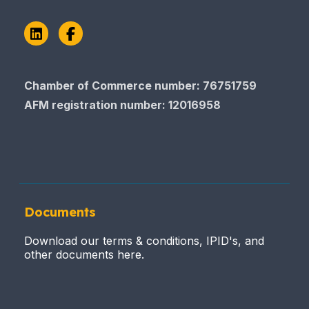
LinkedIn
Facebook
Chamber of Commerce number: 76751759
AFM registration number
: 12016958
Documents
Download our terms & conditions, IPID's, and
other documents here.